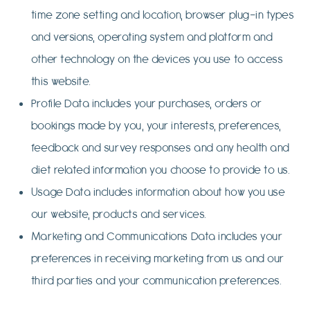
time zone setting and location, browser plug-in types
and versions, operating system and platform and
other technology on the devices you use to access
this website.
Profile Data includes your purchases, orders or
bookings made by you, your interests, preferences,
feedback and survey responses and any health and
diet related information you choose to provide to us.
Usage Data includes information about how you use
our website, products and services.
Marketing and Communications Data includes your
preferences in receiving marketing from us and our
third parties and your communication preferences.