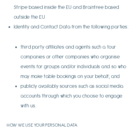
Stripe based inside the EU and Braintree based
outside the EU.
Identity and Contact Data from the following parties:
third party affiliates and agents such a tour
companies or other companies who organise
events for groups and/or individuals and so who
may make table bookings on your behalf; and
publicly availably sources such as social media
accounts through which you choose to engage
with us.
HOW WE USE YOUR PERSONAL DATA