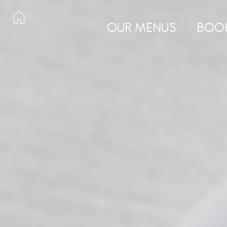
OUR MENUS
BOO