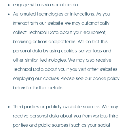
engage with us via social media.
Automated technologies or interactions. As you
interact with our website, we may automatically
collect Technical Data about your equipment,
browsing actions and patterns. We collect this
personal data by using cookies, server logs and
other similar technologies. We may also receive
Technical Data about you if you visit other websites
employing our cookies. Please see our cookie policy
below for further details.
Third parties or publicly available sources. We may
receive personal data about you from various third
parties and public sources (such as your social