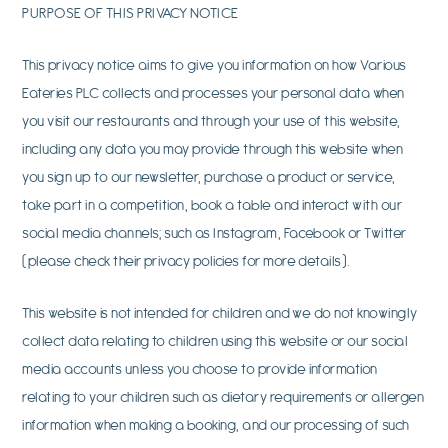
PURPOSE OF THIS PRIVACY NOTICE
This privacy notice aims to give you information on how Various
Eateries PLC collects and processes your personal data when
you visit our restaurants and through your use of this website,
including any data you may provide through this website when
you sign up to our newsletter, purchase a product or service,
take part in a competition, book a table and interact with our
social media channels; such as Instagram, Facebook or Twitter
(please check their privacy policies for more details).
This website is not intended for children and we do not knowingly
collect data relating to children using this website or our social
media accounts unless you choose to provide information
relating to your children such as dietary requirements or allergen
information when making a booking, and our processing of such