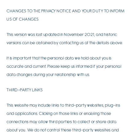
CHANGES TO THE PRIVACY NOTICE AND YOUR DUTY TO INFORM
US OF CHANGES
This version was last updated in November 2021, and historic
versions can be obtained by contacting us at the details above.
It is important that the personal data we hold about you is
accurate and current. Please keep us informed if your personal
data changes during your relationship with us.
THIRD-PARTY LINKS
This website may include links to third-party websites, plug-ins
and applications. Clicking on those links or enabling those
connections may allow third parties to collect or share data
about you. We do not control these third-party websites and