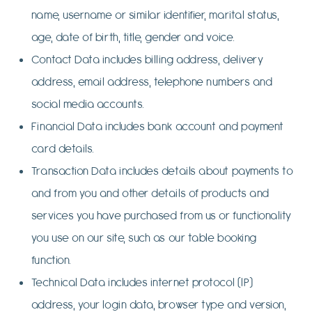
name, username or similar identifier, marital status,
age, date of birth, title, gender and voice.
Contact Data includes billing address, delivery
address, email address, telephone numbers and
social media accounts.
Financial Data includes bank account and payment
card details.
Transaction Data includes details about payments to
and from you and other details of products and
services you have purchased from us or functionality
you use on our site, such as our table booking
function.
Technical Data includes internet protocol (IP)
address, your login data, browser type and version,