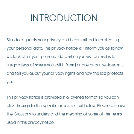
INTRODUCTION
Strada respects your privacy and is committed to protecting
your personal data. This privacy notice will inform you as to how
we look after your personal data when you visit our website
(regardless of where you visit it from) or one of our restaurants
and tell you about your privacy rights and how the law protects
you.
This privacy notice is provided in a layered format so you can
click through to the specific areas set out below. Please also use
the Glossary to understand the meaning of some of the terms
used in this privacy notice.