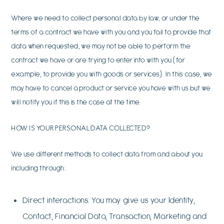
Where we need to collect personal data by law, or under the
terms of a contract we have with you and you fail to provide that
data when requested, we may not be able to perform the
contract we have or are trying to enter into with you (for
example, to provide you with goods or services). In this case, we
may have to cancel a product or service you have with us but we
will notify you if this is the case at the time.
HOW IS YOUR PERSONAL DATA COLLECTED?
We use different methods to collect data from and about you
including through:
Direct interactions. You may give us your Identity,
Contact, Financial Data, Transaction, Marketing and