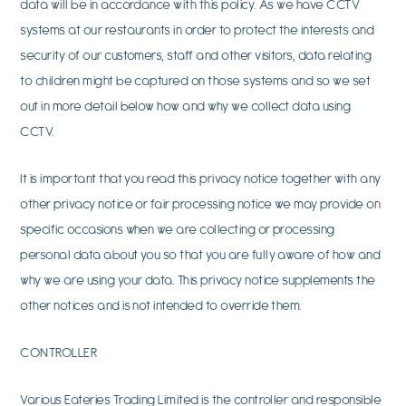
data will be in accordance with this policy. As we have CCTV
systems at our restaurants in order to protect the interests and
security of our customers, staff and other visitors, data relating
to children might be captured on those systems and so we set
out in more detail below how and why we collect data using
CCTV.
It is important that you read this privacy notice together with any
other privacy notice or fair processing notice we may provide on
specific occasions when we are collecting or processing
personal data about you so that you are fully aware of how and
why we are using your data. This privacy notice supplements the
other notices and is not intended to override them.
CONTROLLER
Various Eateries Trading Limited is the controller and responsible