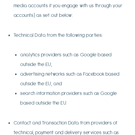
media accounts if you engage with us through your
accounts) as set out below:
Technical Data from the following parties:
analytics providers such as Google based
outside the EU;
advertising networks such as Facebook based
outside the EU; and
search information providers such as Google
based outside the EU.
Contact and Transaction Data from providers of
technical, payment and delivery services such as