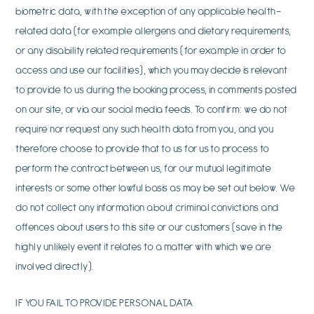
biometric data, with the exception of any applicable health-
related data (for example allergens and dietary requirements,
or any disability related requirements (for example in order to
access and use our facilities), which you may decide is relevant
to provide to us during the booking process, in comments posted
on our site, or via our social media feeds. To confirm: we do not
require nor request any such health data from you, and you
therefore choose to provide that to us for us to process to
perform the contract between us, for our mutual legitimate
interests or some other lawful basis as may be set out below. We
do not collect any information about criminal convictions and
offences about users to this site or our customers (save in the
highly unlikely event it relates to a matter with which we are
involved directly).
IF YOU FAIL TO PROVIDE PERSONAL DATA