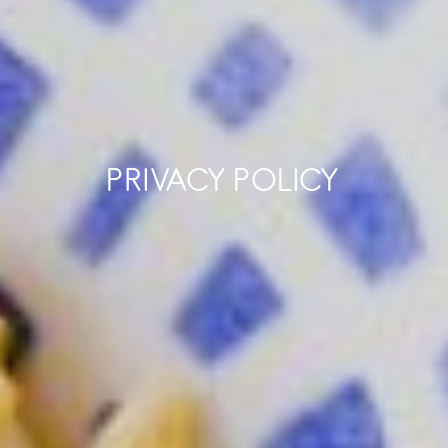
PRIVACY POLICY