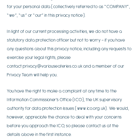
for your personal data (collectively referred to as “COMPANY”,
“we”, “us” or “our” in this privacy notice).
In light of our current processing activities, we do not have a
statutory data protection officer but not to worry – if you have
any questions about this privacy notice, including any requests to
exercise your legal rights, please
contact
privacy@variouseateries.co.uk
and a member of our
Privacy Team will help you.
You have the right to make a complaint at any time to the
Information Commissioner’s Office (ICO), the UK supervisory
authority for data protection issues (www.ico.org.uk). We would,
however, appreciate the chance to deal with your concerns
before you approach the ICO, so please contact us at the
details above in the first instance.