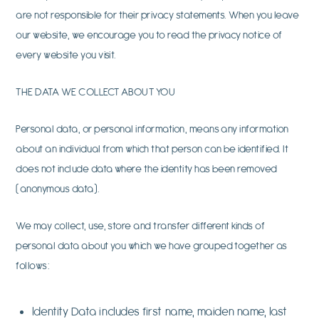
are not responsible for their privacy statements. When you leave
our website, we encourage you to read the privacy notice of
every website you visit.
THE DATA WE COLLECT ABOUT YOU
Personal data, or personal information, means any information
about an individual from which that person can be identified. It
does not include data where the identity has been removed
(anonymous data).
We may collect, use, store and transfer different kinds of
personal data about you which we have grouped together as
follows:
Identity Data includes first name, maiden name, last