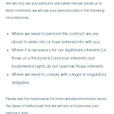
We will only use your personal data when the law allows us to.
Most commonly, we will use your personal data in the following
circumstances:
Where we need to perform the contract we are
about to enter into or have entered into with you.
Where it is necessary for our legitimate interests (or
those of a third party) and your interests and
fundamental rights do not override those interests.
Where we need to comply with a legal or regulatory
obligation.
Please see the table below for more detailed information about
the types of lawful basis that we will rely on to process your
personal data.