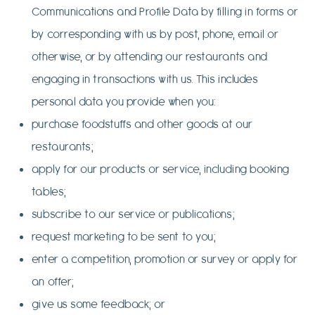
Communications and Profile Data by filling in forms or
by corresponding with us by post, phone, email or
otherwise, or by attending our restaurants and
engaging in transactions with us. This includes
personal data you provide when you:
purchase foodstuffs and other goods at our
restaurants;
apply for our products or service, including booking
tables;
subscribe to our service or publications;
request marketing to be sent to you;
enter a competition, promotion or survey or apply for
an offer;
give us some feedback; or