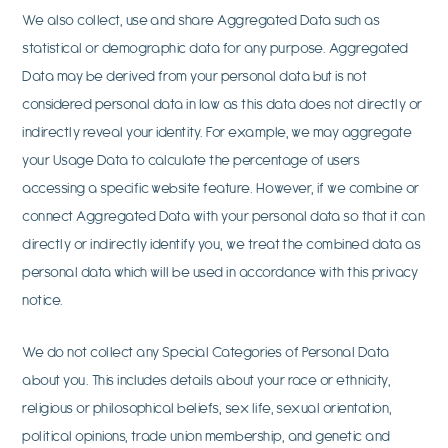
We also collect, use and share Aggregated Data such as
statistical or demographic data for any purpose. Aggregated
Data may be derived from your personal data but is not
considered personal data in law as this data does not directly or
indirectly reveal your identity. For example, we may aggregate
your Usage Data to calculate the percentage of users
accessing a specific website feature. However, if we combine or
connect Aggregated Data with your personal data so that it can
directly or indirectly identify you, we treat the combined data as
personal data which will be used in accordance with this privacy
notice.
We do not collect any Special Categories of Personal Data
about you. This includes details about your race or ethnicity,
religious or philosophical beliefs, sex life, sexual orientation,
political opinions, trade union membership, and genetic and